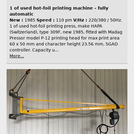
1 of used hot-foil printing machine - fully
automatic
New :
1985
Speed :
110 pm
V/Hz :
220/380 / 50Hz.
1 of used hot-foil printing press, make HAPA
(Switzerland), type 309F, new 1985, fitted with Madag
Pressor model P-12 printing head for max print area
60 x 50 mm and character height 23.56 mm, SGAD
controller. Capacity u...
More...