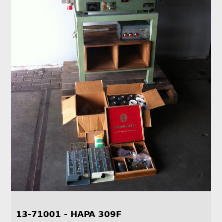
13-71001 - HAPA 309F