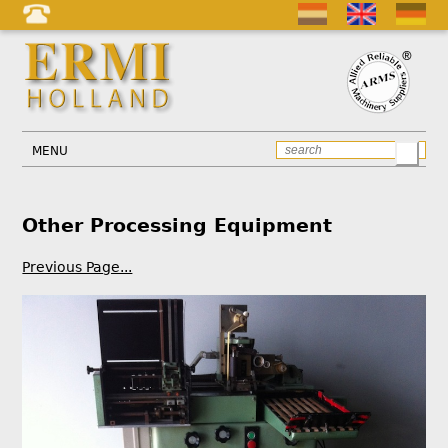
MENU
Other Processing Equipment
Previous Page...