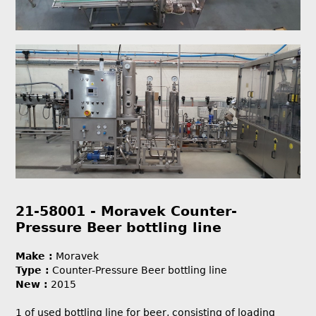
21-58001 - Moravek Counter-
Pressure Beer bottling line
Make :
Moravek
Type :
Counter-Pressure Beer bottling line
New :
2015
1 of used bottling line for beer, consisting of loading