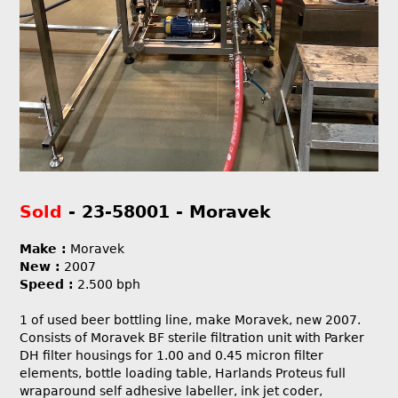
Sold
- 23-58001 - Moravek
Make :
Moravek
New :
2007
Speed :
2.500 bph
1 of used beer bottling line, make Moravek, new 2007.
Consists of Moravek BF sterile filtration unit with Parker
DH filter housings for 1.00 and 0.45 micron filter
elements, bottle loading table, Harlands Proteus full
wraparound self adhesive labeller, ink jet coder,